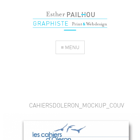
≡ MENU
CAHIERSDOLERON_MOCKUP_COUV