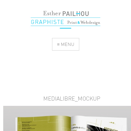
≡ MENU
MEDIALIBRE_MOCKUP