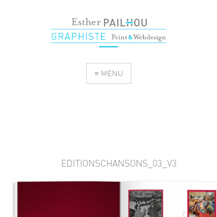
≡ MENU
EDITIONSCHANSONS_03_V3