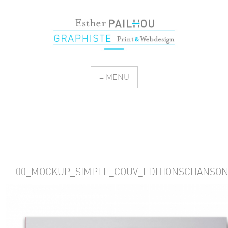
≡ MENU
00_MOCKUP_SIMPLE_COUV_EDITIONSCHANSO