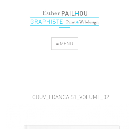
≡ MENU
COUV_FRANCAIS1_VOLUME_02