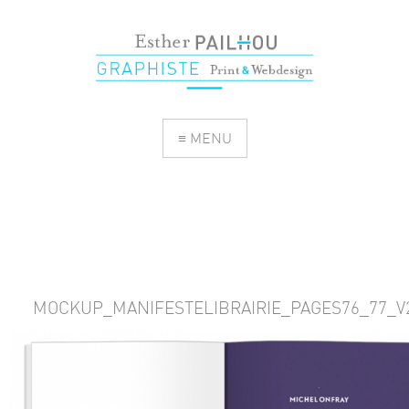
≡ MENU
MOCKUP_MANIFESTELIBRAIRIE_PAGES76_77_V