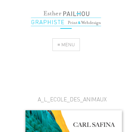
≡ MENU
A_L_ECOLE_DES_ANIMAUX