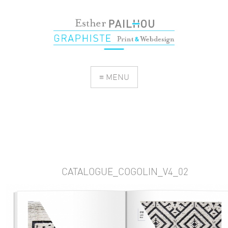
≡ MENU
CATALOGUE_COGOLIN_V4_02